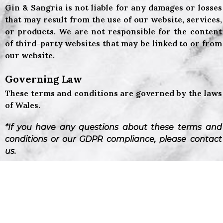
Gin & Sangria is not liable for any damages or losses
that may result from the use of our website, services,
or products. We are not responsible for the content
of third-party websites that may be linked to or from
our website.
Governing Law
These terms and conditions are governed by the laws
of Wales.
*If you have any questions about these terms and
conditions or our GDPR compliance, please contact
us.