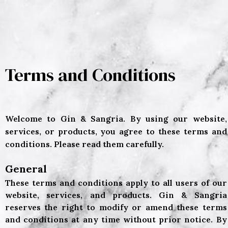
Terms and Conditions
Welcome to Gin & Sangria. By using our website,
services, or products, you agree to these terms and
conditions. Please read them carefully.
General
These terms and conditions apply to all users of our
website, services, and products. Gin & Sangria
reserves the right to modify or amend these terms
and conditions at any time without prior notice. By