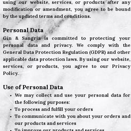
using our website, services, or products after any
modification or amendment, you agree to be bound
by the updated terms and conditions.
Personal Data
Gin & Sangria
is committed to protecting your
personal data and privacy. We comply with the
General Data Protection Regulation (GDPR) and other
applicable data protection laws. By using our website,
services, or products, you agree to our Privacy
Policy.
Use of Personal Data
We may collect and use your personal data for
the following purposes:
To process and fulfill your orders
To communicate with you about your orders and
our products and services
To improve our products and services