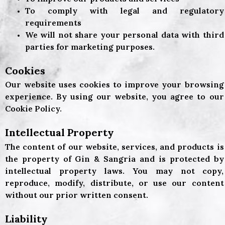
To comply with legal and regulatory
requirements
We will not share your personal data with third
parties for marketing purposes.
Cookies
Our website uses cookies to improve your browsing
experience. By using our website, you agree to our
Cookie Policy.
Intellectual Property
The content of our website, services, and products is
the property of Gin & Sangria and is protected by
intellectual property laws. You may not copy,
reproduce, modify, distribute, or use our content
without our prior written consent.
Liability